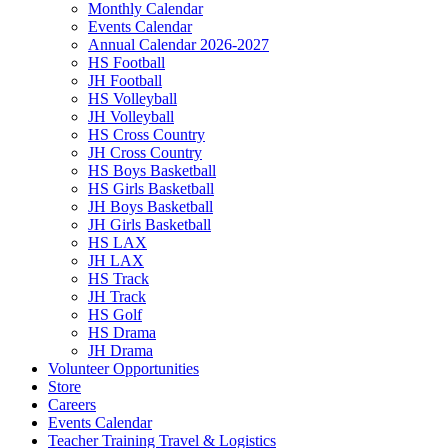
Monthly Calendar
Events Calendar
Annual Calendar 2026-2027
HS Football
JH Football
HS Volleyball
JH Volleyball
HS Cross Country
JH Cross Country
HS Boys Basketball
HS Girls Basketball
JH Boys Basketball
JH Girls Basketball
HS LAX
JH LAX
HS Track
JH Track
HS Golf
HS Drama
JH Drama
Volunteer Opportunities
Store
Careers
Events Calendar
Teacher Training Travel & Logistics