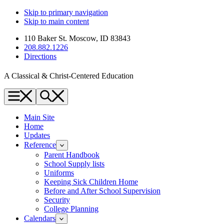
Skip to primary navigation
Skip to main content
110 Baker St. Moscow, ID 83843
208.882.1226
Directions
A Classical & Christ-Centered Education
Menu
Search
Main Site
Home
Updates
Reference
Parent Handbook
School Supply lists
Uniforms
Keeping Sick Children Home
Before and After School Supervision
Security
College Planning
Calendars