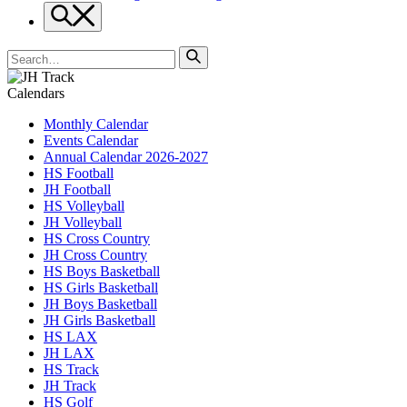
Search
Search
for
Calendars
Monthly Calendar
Events Calendar
Annual Calendar 2026-2027
HS Football
JH Football
HS Volleyball
JH Volleyball
HS Cross Country
JH Cross Country
HS Boys Basketball
HS Girls Basketball
JH Boys Basketball
JH Girls Basketball
HS LAX
JH LAX
HS Track
JH Track
HS Golf