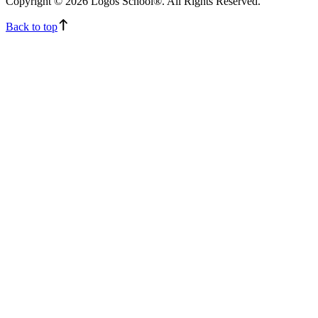
Copyright © 2026 Logos School®. All Rights Reserved.
Back to top