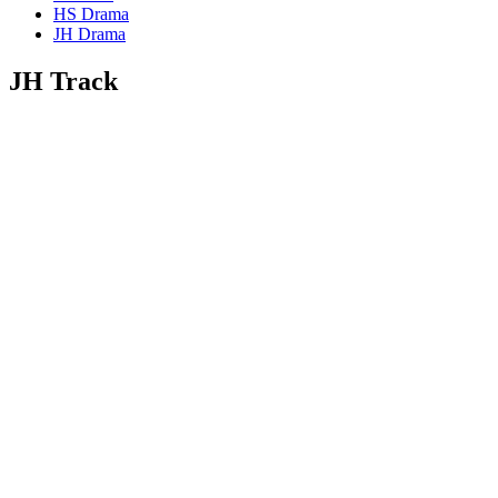
HS Drama
JH Drama
JH Track