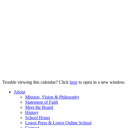
Trouble viewing this calendar? Click
here
to open in a new window.
About
Mission, Vision & Philosophy
Statement of Faith
Meet the Board
History
School Hours
Logos Press & Logos Online School
Contact