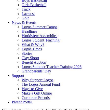
Boys Basketball
Girls Basketball
Track
Lacrosse
Golf
News & Events
Logos Summer Camps
Headlines
Worldview Assemblies
Logos Student Teaching
What & Why?
Logos Times
Stories
Clay Shoot
Benefit Auction
Logos Summer Teacher Training 2026
Grandparents’ Day
Support
Why Support Logos
The Logos Annual Fund
Ways to Give
Make a Gift Online
Corporate Friends
Parent Portal