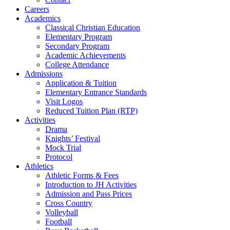
Careers
Academics
Classical Christian Education
Elementary Program
Secondary Program
Academic Achievements
College Attendance
Admissions
Application & Tuition
Elementary Entrance Standards
Visit Logos
Reduced Tuition Plan (RTP)
Activities
Drama
Knights’ Festival
Mock Trial
Protocol
Athletics
Athletic Forms & Fees
Introduction to JH Activities
Admission and Pass Prices
Cross Country
Volleyball
Football