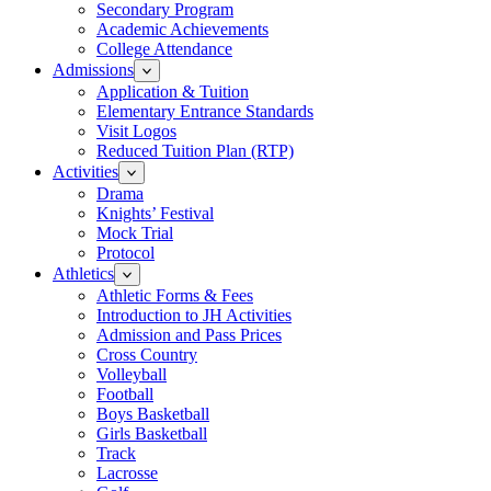
Secondary Program
Academic Achievements
College Attendance
Admissions
Application & Tuition
Elementary Entrance Standards
Visit Logos
Reduced Tuition Plan (RTP)
Activities
Drama
Knights’ Festival
Mock Trial
Protocol
Athletics
Athletic Forms & Fees
Introduction to JH Activities
Admission and Pass Prices
Cross Country
Volleyball
Football
Boys Basketball
Girls Basketball
Track
Lacrosse