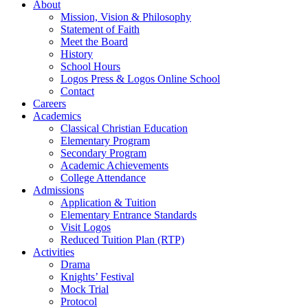
About
Mission, Vision & Philosophy
Statement of Faith
Meet the Board
History
School Hours
Logos Press & Logos Online School
Contact
Careers
Academics
Classical Christian Education
Elementary Program
Secondary Program
Academic Achievements
College Attendance
Admissions
Application & Tuition
Elementary Entrance Standards
Visit Logos
Reduced Tuition Plan (RTP)
Activities
Drama
Knights’ Festival
Mock Trial
Protocol