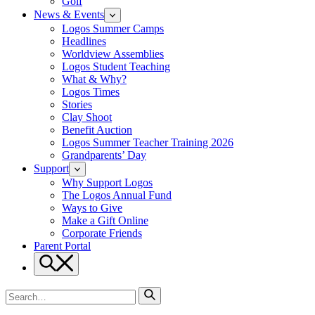
Golf
News & Events
Logos Summer Camps
Headlines
Worldview Assemblies
Logos Student Teaching
What & Why?
Logos Times
Stories
Clay Shoot
Benefit Auction
Logos Summer Teacher Training 2026
Grandparents’ Day
Support
Why Support Logos
The Logos Annual Fund
Ways to Give
Make a Gift Online
Corporate Friends
Parent Portal
Search
Search
for