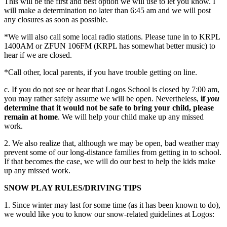
This will be the first and best option we will use to let you know. I
will make a determination no later than 6:45 am and we will post
any closures as soon as possible.
*We will also call some local radio stations. Please tune in to KRPL
1400AM or ZFUN 106FM (KRPL has somewhat better music) to
hear if we are closed.
*Call other, local parents, if you have trouble getting on line.
c. If you do
not
see or hear that Logos School is closed by 7:00 am,
you may rather safely assume we will be open. Nevertheless,
if
you
determine that it would not be safe to bring your child, please
remain at home
. We will help your child make up any missed
work.
2. We also realize that, although we may be open, bad weather may
prevent some of our long-distance families from getting in to school.
If that becomes the case, we will do our best to help the kids make
up any missed work.
SNOW PLAY RULES/DRIVING TIPS
1. Since winter may last for some time (as it has been known to do),
we would like you to know our snow-related guidelines at Logos: