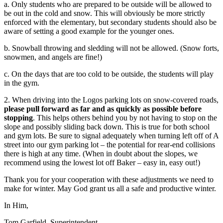
a. Only students who are prepared to be outside will be allowed to
be out in the cold and snow. This will obviously be more strictly
enforced with the elementary, but secondary students should also be
aware of setting a good example for the younger ones.
b. Snowball throwing and sledding will not be allowed. (Snow forts,
snowmen, and angels are fine!)
c. On the days that are too cold to be outside, the students will play
in the gym.
2. When driving into the Logos parking lots on snow-covered roads,
please pull forward as far and as quickly as possible before
stopping
. This helps others behind you by not having to stop on the
slope and possibly sliding back down. This is true for both school
and gym lots. Be sure to signal adequately when turning left off of A
street into our gym parking lot – the potential for rear-end collisions
there is high at any time. (When in doubt about the slopes, we
recommend using the lowest lot off Baker – easy in, easy out!)
Thank you for your cooperation with these adjustments we need to
make for winter. May God grant us all a safe and productive winter.
In Him,
Tom Garfield, Superintendent