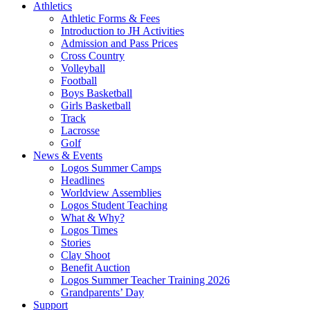
Athletics
Athletic Forms & Fees
Introduction to JH Activities
Admission and Pass Prices
Cross Country
Volleyball
Football
Boys Basketball
Girls Basketball
Track
Lacrosse
Golf
News & Events
Logos Summer Camps
Headlines
Worldview Assemblies
Logos Student Teaching
What & Why?
Logos Times
Stories
Clay Shoot
Benefit Auction
Logos Summer Teacher Training 2026
Grandparents’ Day
Support