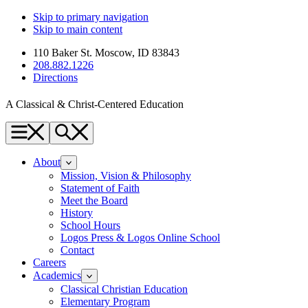
Skip to primary navigation
Skip to main content
110 Baker St. Moscow, ID 83843
208.882.1226
Directions
A Classical & Christ-Centered Education
Menu
Search
About
Mission, Vision & Philosophy
Statement of Faith
Meet the Board
History
School Hours
Logos Press & Logos Online School
Contact
Careers
Academics
Classical Christian Education
Elementary Program