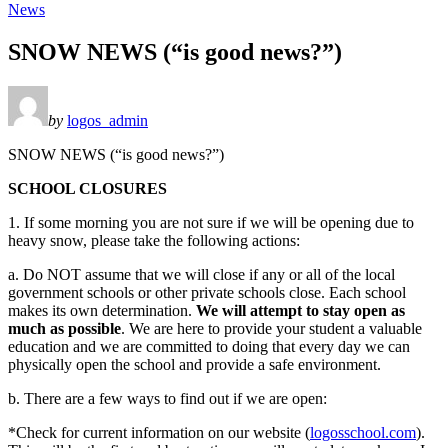
News
SNOW NEWS (“is good news?”)
by
logos_admin
SNOW NEWS (“is good news?”)
SCHOOL CLOSURES
1. If some morning you are not sure if we will be opening due to
heavy snow, please take the following actions:
a. Do NOT assume that we will close if any or all of the local
government schools or other private schools close. Each school
makes its own determination.
We will attempt to stay open as
much as possible
. We are here to provide your student a valuable
education and we are committed to doing that every day we can
physically open the school and provide a safe environment.
b. There are a few ways to find out if we are open:
*Check for current information on our website (
logosschool.com
).