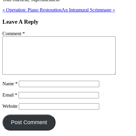
« Operation: Piano Restoration
An Intramural Scrimmage »
Reader
Leave A Reply
Interactions
Comment
*
Name
*
Email
*
Website