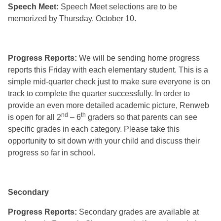
Speech Meet:
Speech Meet selections are to be
memorized by Thursday, October 10.
Progress Reports:
We will be sending home progress
reports this Friday with each elementary student. This is a
simple mid-quarter check just to make sure everyone is on
track to complete the quarter successfully. In order to
provide an even more detailed academic picture, Renweb
nd
th
is open for all 2
– 6
graders so that parents can see
specific grades in each category. Please take this
opportunity to sit down with your child and discuss their
progress so far in school.
Secondary
Progress Reports:
Secondary grades are available at