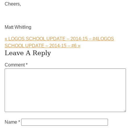
Cheers,
Matt Whitling
« LOGOS SCHOOL UPDATE – 2014-15 – #4
LOGOS
SCHOOL UPDATE – 2014-15 – #6 »
Reader
Leave A Reply
Interactions
Comment
*
Name
*