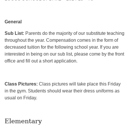
General
Sub List:
Parents do the majority of our substitute teaching
throughout the year. Compensation comes in the form of
decreased tuition for the following school year. If you are
interested in being on our sub list, please come by the front
office and fill out a short application.
Class Pictures:
Class pictures will take place this Friday
in the gym. Students should wear their dress uniforms as
usual on Friday.
Elementary