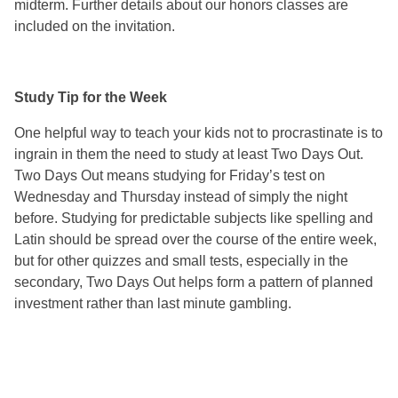
midterm. Further details about our honors classes are
included on the invitation.
Study Tip for the Week
One helpful way to teach your kids not to procrastinate is to
ingrain in them the need to study at least Two Days Out.
Two Days Out means studying for Friday’s test on
Wednesday and Thursday instead of simply the night
before. Studying for predictable subjects like spelling and
Latin should be spread over the course of the entire week,
but for other quizzes and small tests, especially in the
secondary, Two Days Out helps form a pattern of planned
investment rather than last minute gambling.