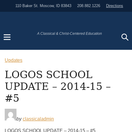
110 Baker St. Moscow, ID 83843
208.882.1226
Directions
Menu
S
A Classical & Christ-Centered Education
Updates
LOGOS SCHOOL
UPDATE – 2014-15 –
#5
by
classicaladmin
LOGOS SCHOOL UPDATE – 2014-15 – #5