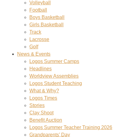
Volleyball
Football
Boys Basketball
Girls Basketball
Track
Lacrosse
Golf
News & Events
Logos Summer Camps
Headlines
Worldview Assemblies
Logos Student Teaching
What & Why?
Logos Times
Stories
Clay Shoot
Benefit Auction
Logos Summer Teacher Training 2026
Grandparents’ Day