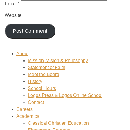
Email
*
Website
About
Mission, Vision & Philosophy
Statement of Faith
Meet the Board
History
School Hours
Logos Press & Logos Online School
Contact
Careers
Academics
Classical Christian Education