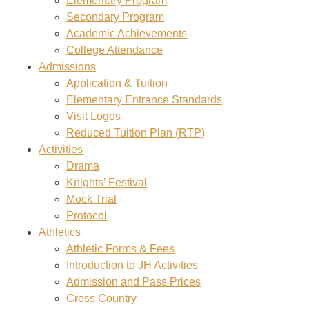
Elementary Program
Secondary Program
Academic Achievements
College Attendance
Admissions
Application & Tuition
Elementary Entrance Standards
Visit Logos
Reduced Tuition Plan (RTP)
Activities
Drama
Knights’ Festival
Mock Trial
Protocol
Athletics
Athletic Forms & Fees
Introduction to JH Activities
Admission and Pass Prices
Cross Country