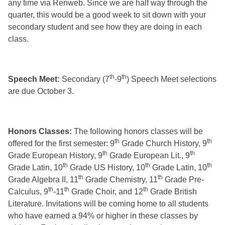
any time via Renweb. Since we are half way through the
quarter, this would be a good week to sit down with your
secondary student and see how they are doing in each
class.
th
th
Speech Meet:
Secondary (7
-9
) Speech Meet selections
are due October 3.
Honors Classes:
The following honors classes will be
th
th
offered for the first semester: 9
Grade Church History, 9
th
th
Grade European History, 9
Grade European Lit., 9
th
th
th
Grade Latin, 10
Grade US History, 10
Grade Latin, 10
th
th
Grade Algebra II, 11
Grade Chemistry, 11
Grade Pre-
th
th
th
Calculus, 9
-11
Grade Choir, and 12
Grade British
Literature. Invitations will be coming home to all students
who have earned a 94% or higher in these classes by