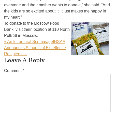
everyone and their mother wants to donate,” she said. “And
the kids are so excited about it, it just makes me happy in
my heart.”
To donate to the Moscow Food
Bank, visit their location at 110 North
Polk St in Moscow.
« An Intramural Scrimmage
IHSAA
Announces Schools of Excellence
Recipients »
Reader
Leave A Reply
Interactions
Comment
*