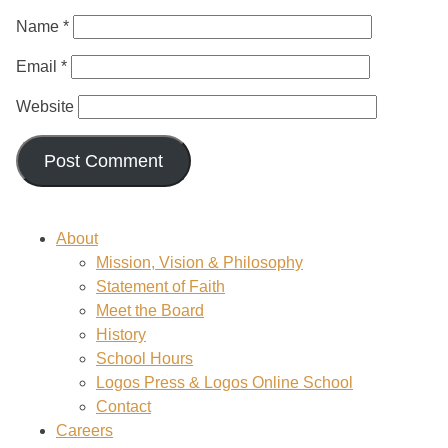
Name
*
Email
*
Website
About
Mission, Vision & Philosophy
Statement of Faith
Meet the Board
History
School Hours
Logos Press & Logos Online School
Contact
Careers