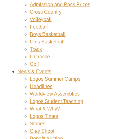
Admission and Pass Prices
Cross Country
Volleyball
Football
Boys Basketball
Girls Basketball
Track
Lacrosse
Golf
News & Events
Logos Summer Camps
Headlines
Worldview Assemblies
Logos Student Teaching
What & Why?
Logos Times
Stories
Clay Shoot
Benefit Auction