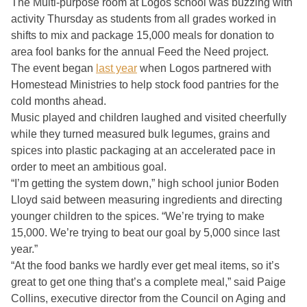
The Multi-purpose room at Logos school was buzzing with
activity Thursday as students from all grades worked in
shifts to mix and package 15,000 meals for donation to
area fool banks for the annual Feed the Need project.
The event began
last year
when Logos partnered with
Homestead Ministries to help stock food pantries for the
cold months ahead.
Music played and children laughed and visited cheerfully
while they turned measured bulk legumes, grains and
spices into plastic packaging at an accelerated pace in
order to meet an ambitious goal.
“I’m getting the system down,” high school junior Boden
Lloyd said between measuring ingredients and directing
younger children to the spices. “We’re trying to make
15,000. We’re trying to beat our goal by 5,000 since last
year.”
“At the food banks we hardly ever get meal items, so it’s
great to get one thing that’s a complete meal,” said Paige
Collins, executive director from the Council on Aging and