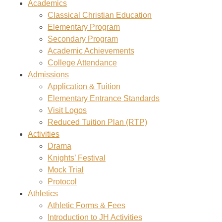
Academics
Classical Christian Education
Elementary Program
Secondary Program
Academic Achievements
College Attendance
Admissions
Application & Tuition
Elementary Entrance Standards
Visit Logos
Reduced Tuition Plan (RTP)
Activities
Drama
Knights’ Festival
Mock Trial
Protocol
Athletics
Athletic Forms & Fees
Introduction to JH Activities