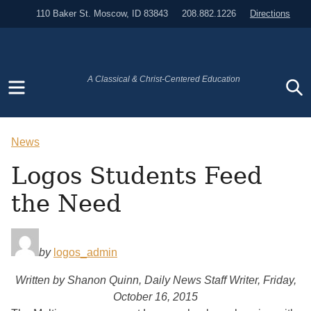
110 Baker St. Moscow, ID 83843
208.882.1226
Directions
Menu
S
A Classical & Christ-Centered Education
News
Logos Students Feed
the Need
by
logos_admin
Written by Shanon Quinn, Daily News Staff Writer, Friday,
October 16, 2015