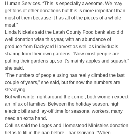
Human Services. “This is especially awesome. We may
get tons of other donations but this is more important than
most of them because it has all of the pieces of a whole
meal.”
Linda Nickels said the Latah County Food bank also did
well donation wise this year, with an abundance of
produce from Backyard Harvest as well as individuals
sharing from their own gardens. “Now most people are
pulling their gardens up, so it’s mainly apples and squash,”
she said.
“The numbers of people using has really climbed the last
couple of years,” she said, but for now the numbers are
steadying.
But with winter right around the corner, both women expect
an influx of families. Between the holiday season, high
electric bills and lay-off time for seasonal workers, many
need an extra hand.
Collins said the Logos and Homestead Ministries donation
helps to fill in the gap before Thanksgiving, “When