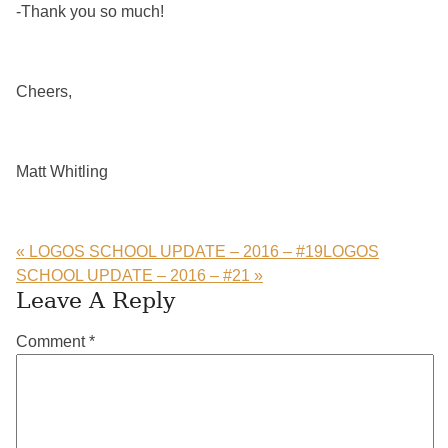
-Thank you so much!
Cheers,
Matt Whitling
« LOGOS SCHOOL UPDATE – 2016 – #19
LOGOS
SCHOOL UPDATE – 2016 – #21 »
Reader
Leave A Reply
Interactions
Comment
*