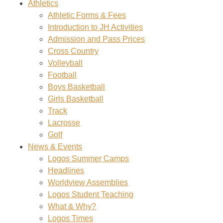
Athletics
Athletic Forms & Fees
Introduction to JH Activities
Admission and Pass Prices
Cross Country
Volleyball
Football
Boys Basketball
Girls Basketball
Track
Lacrosse
Golf
News & Events
Logos Summer Camps
Headlines
Worldview Assemblies
Logos Student Teaching
What & Why?
Logos Times