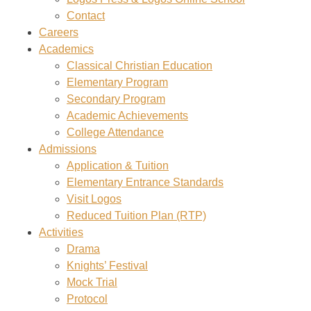
Contact
Careers
Academics
Classical Christian Education
Elementary Program
Secondary Program
Academic Achievements
College Attendance
Admissions
Application & Tuition
Elementary Entrance Standards
Visit Logos
Reduced Tuition Plan (RTP)
Activities
Drama
Knights’ Festival
Mock Trial
Protocol