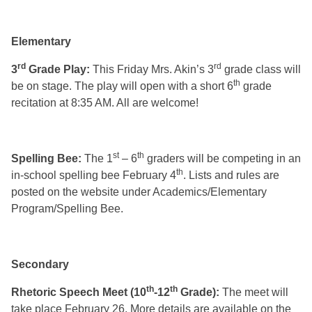
Elementary
rd
rd
3
Grade Play:
This Friday Mrs. Akin’s 3
grade class will
th
be on stage. The play will open with a short 6
grade
recitation at 8:35 AM. All are welcome!
st
th
Spelling Bee:
The 1
– 6
graders will be competing in an
th
in-school spelling bee February 4
. Lists and rules are
posted on the website under Academics/Elementary
Program/Spelling Bee.
Secondary
th
th
Rhetoric Speech Meet (10
-12
Grade):
The meet will
take place February 26. More details are available on the