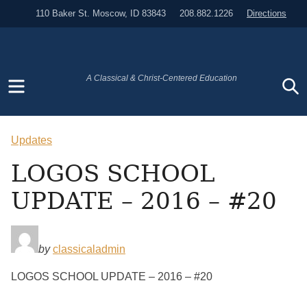
110 Baker St. Moscow, ID 83843
208.882.1226
Directions
Menu
S
A Classical & Christ-Centered Education
Updates
LOGOS SCHOOL
UPDATE – 2016 – #20
by
classicaladmin
LOGOS SCHOOL UPDATE – 2016 – #20