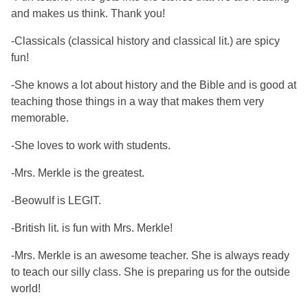
and makes us think. Thank you!
-Classicals (classical history and classical lit.) are spicy
fun!
-She knows a lot about history and the Bible and is good at
teaching those things in a way that makes them very
memorable.
-She loves to work with students.
-Mrs. Merkle is the greatest.
-Beowulf is LEGIT.
-British lit. is fun with Mrs. Merkle!
-Mrs. Merkle is an awesome teacher. She is always ready
to teach our silly class. She is preparing us for the outside
world!