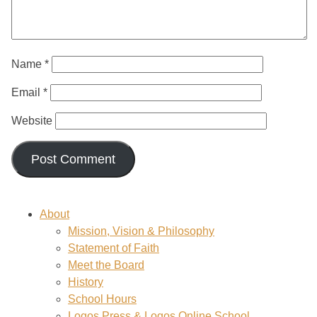
Name
*
Email
*
Website
About
Mission, Vision & Philosophy
Statement of Faith
Meet the Board
History
School Hours
Logos Press & Logos Online School