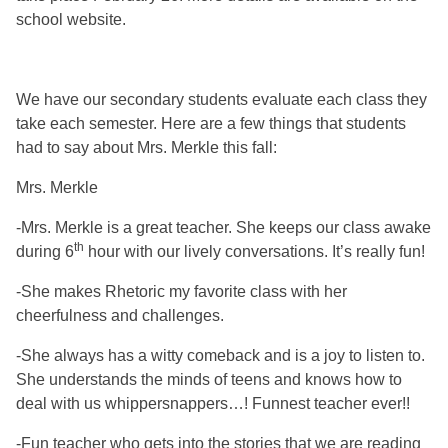
school website.
We have our secondary students evaluate each class they
take each semester. Here are a few things that students
had to say about Mrs. Merkle this fall:
Mrs. Merkle
-Mrs. Merkle is a great teacher. She keeps our class awake
th
during 6
hour with our lively conversations. It’s really fun!
-She makes Rhetoric my favorite class with her
cheerfulness and challenges.
-She always has a witty comeback and is a joy to listen to.
She understands the minds of teens and knows how to
deal with us whippersnappers…! Funnest teacher ever!!
-Fun teacher who gets into the stories that we are reading