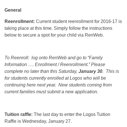
General
Reenrollment:
Current student reenrollment for 2016-17 is
taking place at this time. Simply follow the instructions
below to secure a spot for your child via RenWeb.
To Reenroll: log onto RenWeb and go to “Family
Information …. Enrollment / Reenrollment.” Please
complete no later than this Saturday,
January 30
. This is
for students currently enrolled at Logos who will be
continuing here next year. New students coming from
current families must submit a new application.
Tuition raffle:
The last day to enter the Logos Tuition
Raffle is Wednesday, January 27.