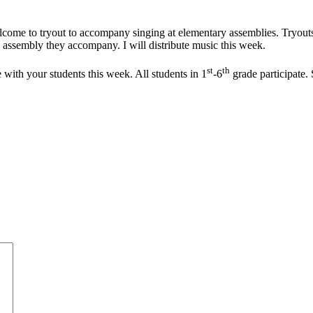
lcome to tryout to accompany singing at elementary assemblies. Tryou
 assembly they accompany. I will distribute music this week.
st
th
ith your students this week. All students in 1
-6
grade participate.