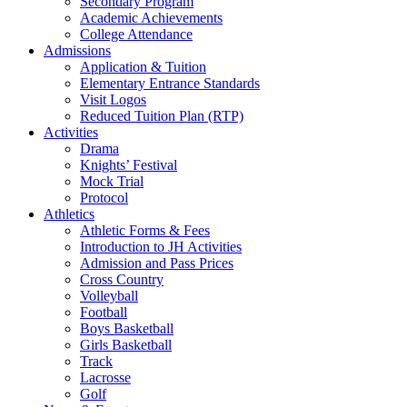
Secondary Program
Academic Achievements
College Attendance
Admissions
Application & Tuition
Elementary Entrance Standards
Visit Logos
Reduced Tuition Plan (RTP)
Activities
Drama
Knights’ Festival
Mock Trial
Protocol
Athletics
Athletic Forms & Fees
Introduction to JH Activities
Admission and Pass Prices
Cross Country
Volleyball
Football
Boys Basketball
Girls Basketball
Track
Lacrosse
Golf