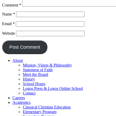
Comment
*
Name
*
Email
*
Website
About
Mission, Vision & Philosophy
Statement of Faith
Meet the Board
History
School Hours
Logos Press & Logos Online School
Contact
Careers
Academics
Classical Christian Education
Elementary Program