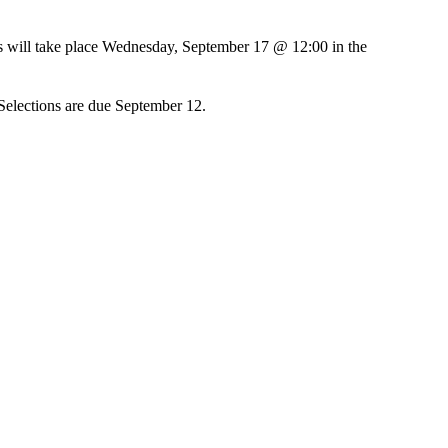
ts will take place Wednesday, September 17 @ 12:00 in the
 Selections are due September 12.