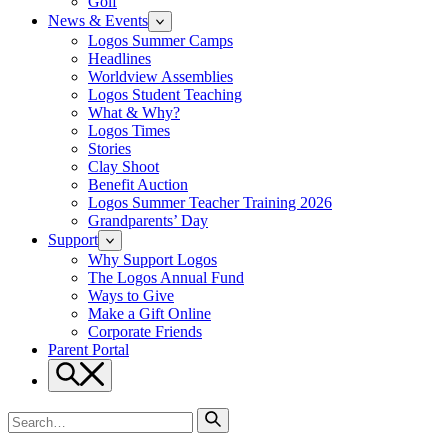
Golf
News & Events
Logos Summer Camps
Headlines
Worldview Assemblies
Logos Student Teaching
What & Why?
Logos Times
Stories
Clay Shoot
Benefit Auction
Logos Summer Teacher Training 2026
Grandparents’ Day
Support
Why Support Logos
The Logos Annual Fund
Ways to Give
Make a Gift Online
Corporate Friends
Parent Portal
Search
Search
for