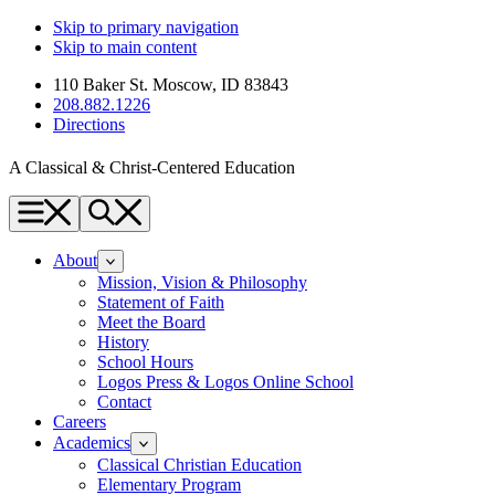
Skip to primary navigation
Skip to main content
110 Baker St. Moscow, ID 83843
208.882.1226
Directions
A Classical & Christ-Centered Education
Menu
Search
About
Mission, Vision & Philosophy
Statement of Faith
Meet the Board
History
School Hours
Logos Press & Logos Online School
Contact
Careers
Academics
Classical Christian Education
Elementary Program