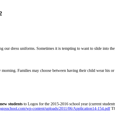
2
ng our dress uniforms. Sometimes it is tempting to want to slide into 
 morning. Families may choose between having their child wear his or h
new students
to Logos for the 2015-2016 school year (current students w
/logosschool.com/wp-content/uploads/2011/06/Application14-154.pdf
The