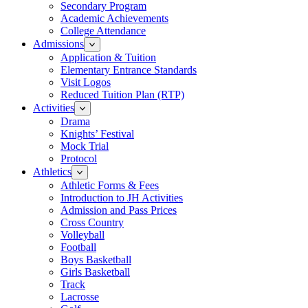
Secondary Program
Academic Achievements
College Attendance
Admissions
Application & Tuition
Elementary Entrance Standards
Visit Logos
Reduced Tuition Plan (RTP)
Activities
Drama
Knights’ Festival
Mock Trial
Protocol
Athletics
Athletic Forms & Fees
Introduction to JH Activities
Admission and Pass Prices
Cross Country
Volleyball
Football
Boys Basketball
Girls Basketball
Track
Lacrosse