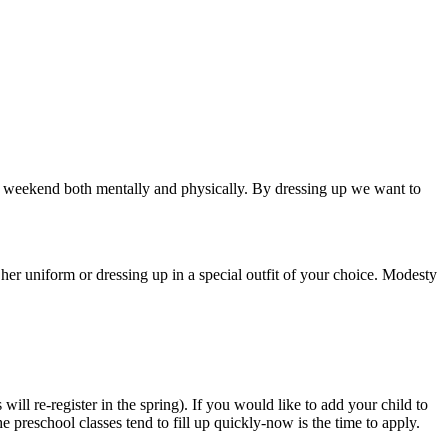
the weekend both mentally and physically. By dressing up we want to
er uniform or dressing up in a special outfit of your choice. Modesty
ill re-register in the spring). If you would like to add your child to
 preschool classes tend to fill up quickly-now is the time to apply.