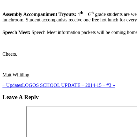
th
th
Assembly Accompaniment Tryouts:
4
– 6
grade students are we
lunchroom. Student accompanists receive one free hot lunch for every
Speech Meet:
Speech Meet information packets will be coming home w
Cheers,
Matt Whitling
« Updates
LOGOS SCHOOL UPDATE – 2014-15 – #3 »
Reader
Leave A Reply
Interactions