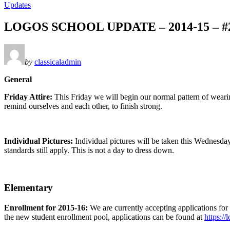
Updates
LOGOS SCHOOL UPDATE – 2014-15 – #
by
classicaladmin
General
Friday Attire:
This Friday we will begin our normal pattern of weari
remind ourselves and each other, to finish strong.
Individual Pictures:
Individual pictures will be taken this Wednesday
standards still apply. This is not a day to dress down.
Elementary
Enrollment for 2015-16:
We are currently accepting applications for
the new student enrollment pool, applications can be found at
https:/