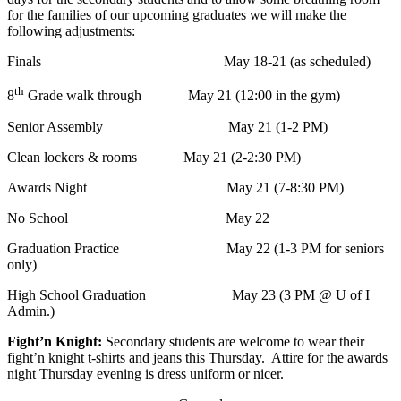
for the families of our upcoming graduates we will make the
following adjustments:
Finals May 18-21 (as scheduled)
th
8
Grade walk through May 21 (12:00 in the gym)
Senior Assembly May 21 (1-2 PM)
Clean lockers & rooms May 21 (2-2:30 PM)
Awards Night May 21 (7-8:30 PM)
No School May 22
Graduation Practice May 22 (1-3 PM for seniors
only)
High School Graduation May 23 (3 PM @ U of I
Admin.)
Fight’n Knight:
Secondary students are welcome to wear their
fight’n knight t-shirts and jeans this Thursday. Attire for the awards
night Thursday evening is dress uniform or nicer.