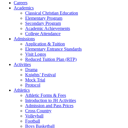
Careers
Academics
Classical Christian Education
Elementary Program
Secondary Program
Academic Achievements
College Attendance
Admissions
Application & Tuition
Elementary Entrance Standards
Visit Logos
Reduced Tuition Plan (RTP)
Activities
Drama
Knights’ Festival
Mock Trial
Protocol
Athletics
Athletic Forms & Fees
Introduction to JH Activities
Admission and Pass Prices
Cross Country
Volleyball
Football
Boys Basketball