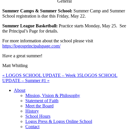
General
Summer Camps & Summer School:
Summer Camp and Summer
School registration is due this Friday, May 22.
Summer League Basketball:
Practice starts Monday, May 25. See
the Principal’s Page for details.
For more information about the school please visit
https://logosprincipalspage.com/
Have a great summer!
Matt Whitling
« LOGOS SCHOOL UPDATE – Week 35
LOGOS SCHOOL
UPDATE – Summer #1 »
About
Mission, Vision & Philosophy
Statement of Faith
Meet the Board
History
School Hours
Logos Press & Logos Online School
Contact