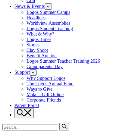
Golf
News & Events
Logos Summer Camps
Headlines
Worldview Assemblies
Logos Student Teaching
What & Why?
Logos Times
Stories
Clay Shoot
Benefit Auction
Logos Summer Teacher Training 2026
Grandparents’ Day
Support
Why Support Logos
The Logos Annual Fund
Ways to Give
Make a Gift Online
Corporate Friends
Parent Portal
Search
Search
for