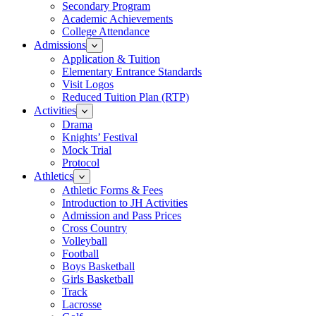
Secondary Program
Academic Achievements
College Attendance
Admissions
Application & Tuition
Elementary Entrance Standards
Visit Logos
Reduced Tuition Plan (RTP)
Activities
Drama
Knights’ Festival
Mock Trial
Protocol
Athletics
Athletic Forms & Fees
Introduction to JH Activities
Admission and Pass Prices
Cross Country
Volleyball
Football
Boys Basketball
Girls Basketball
Track
Lacrosse