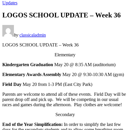
Updates
LOGOS SCHOOL UPDATE – Week 36
by
classicaladmin
LOGOS SCHOOL UPDATE – Week 36
Elementary
Kindergarten Graduation
May 20 @ 8:35 AM (auditorium)
Elementary Awards Assembly
May 20 @ 9:30-10:30 AM (gym)
Field Day
May 20 from 1-3 PM (East City Park)
Parents are welcome to attend all of these events. Field Day will be
parent drop off and pick up. We will be competing in our usual
races and games during the afternoon. Play clothes are welcome!
Secondary
End of the Year Simplification:
In order to simplify the last few
days for the secondary students and to allow some breathing room