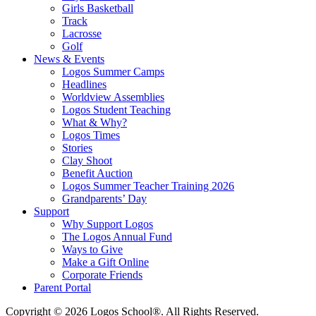
Girls Basketball
Track
Lacrosse
Golf
News & Events
Logos Summer Camps
Headlines
Worldview Assemblies
Logos Student Teaching
What & Why?
Logos Times
Stories
Clay Shoot
Benefit Auction
Logos Summer Teacher Training 2026
Grandparents’ Day
Support
Why Support Logos
The Logos Annual Fund
Ways to Give
Make a Gift Online
Corporate Friends
Parent Portal
Copyright © 2026 Logos School®. All Rights Reserved.