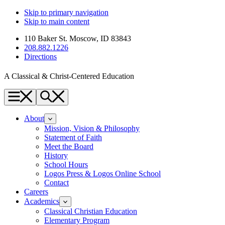
Skip to primary navigation
Skip to main content
110 Baker St. Moscow, ID 83843
208.882.1226
Directions
A Classical & Christ-Centered Education
Menu
Search
About
Mission, Vision & Philosophy
Statement of Faith
Meet the Board
History
School Hours
Logos Press & Logos Online School
Contact
Careers
Academics
Classical Christian Education
Elementary Program