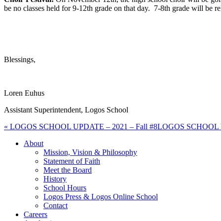
be no classes held for 9-12th grade on that day. 7-8th grade will be 
Blessings,
Loren Euhus
Assistant Superintendent, Logos School
« LOGOS SCHOOL UPDATE – 2021 – Fall #8
LOGOS SCHOOL UPD
About
Mission, Vision & Philosophy
Statement of Faith
Meet the Board
History
School Hours
Logos Press & Logos Online School
Contact
Careers