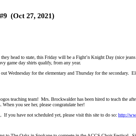
 (Oct 27, 2021)
 they head to state, this Friday will be a Fight’n Knight Day (nice jean
vy game day shirts qualify, from any year.
come out Wednesday for the elementary and Thursday for the secondary. E
Logos teaching team! Mrs. Brockwalder has been hired to teach the aft
es. When you see her, please congratulate her!
f you have not scheduled yet, please visit this site to do so:
http://w
g to The Oaks in Spokane to compete in the ACCS Choir Festival. Since 