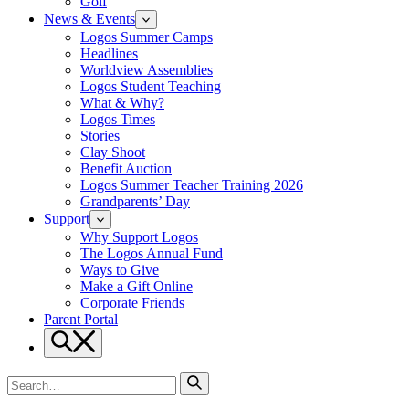
Golf
News & Events
Logos Summer Camps
Headlines
Worldview Assemblies
Logos Student Teaching
What & Why?
Logos Times
Stories
Clay Shoot
Benefit Auction
Logos Summer Teacher Training 2026
Grandparents’ Day
Support
Why Support Logos
The Logos Annual Fund
Ways to Give
Make a Gift Online
Corporate Friends
Parent Portal
Search
Search
for