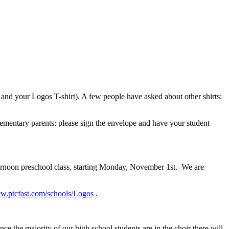
s and your Logos T-shirt). A few people have asked about other shirts:
lementary parents: please sign the envelope and have your student
ernoon preschool class, starting Monday, November 1st. We are
ww.ptcfast.com/schools/Logos
.
the majority of our high school students are in the choir there will