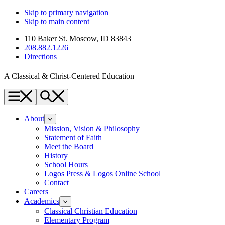
Skip to primary navigation
Skip to main content
110 Baker St. Moscow, ID 83843
208.882.1226
Directions
A Classical & Christ-Centered Education
Menu
Search
About
Mission, Vision & Philosophy
Statement of Faith
Meet the Board
History
School Hours
Logos Press & Logos Online School
Contact
Careers
Academics
Classical Christian Education
Elementary Program