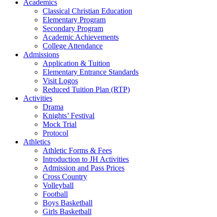
Academics
Classical Christian Education
Elementary Program
Secondary Program
Academic Achievements
College Attendance
Admissions
Application & Tuition
Elementary Entrance Standards
Visit Logos
Reduced Tuition Plan (RTP)
Activities
Drama
Knights’ Festival
Mock Trial
Protocol
Athletics
Athletic Forms & Fees
Introduction to JH Activities
Admission and Pass Prices
Cross Country
Volleyball
Football
Boys Basketball
Girls Basketball