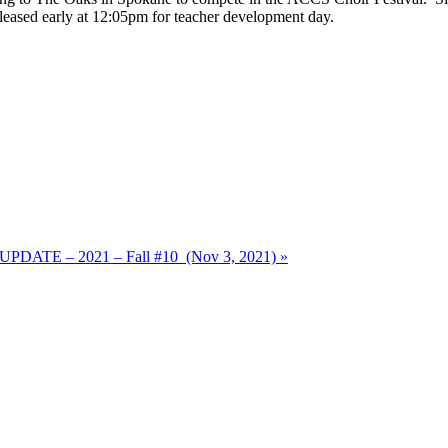
released early at 12:05pm for teacher development day.
ATE – 2021 – Fall #10 (Nov 3, 2021) »