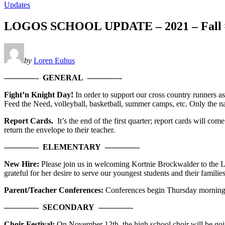
Updates
LOGOS SCHOOL UPDATE – 2021 – Fall #9
by
Loren Euhus
————- GENERAL ————-
Fight’n Knight Day!
In order to support our cross country runners as
Feed the Need, volleyball, basketball, summer camps, etc. Only the na
Report Cards.
It’s the end of the first quarter; report cards will 
return the envelope to their teacher.
————- ELEMENTARY ————-
New Hire:
Please join us in welcoming Kortnie Brockwalder to the 
grateful for her desire to serve our youngest students and their famili
Parent/Teacher Conferences:
Conferences begin Thursday morning. I
————-
SECONDARY
————-
Choir Festival:
On November 12th, the high school choir will be goin