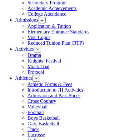
Secondary Program
Academic Achievements
College Attendance
Admissions
Application & Tuition
Elementary Entrance Standards
Visit Logos
Reduced Tuition Plan (RTP)
Activities
Drama
Knights’ Festival
Mock Trial
Protocol
Athletics
Athletic Forms & Fees
Introduction to JH Activities
Admission and Pass Prices
Cross Country
Volleyball
Football
Boys Basketball
Girls Basketball
Track
Lacrosse