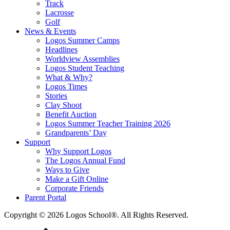
Track
Lacrosse
Golf
News & Events
Logos Summer Camps
Headlines
Worldview Assemblies
Logos Student Teaching
What & Why?
Logos Times
Stories
Clay Shoot
Benefit Auction
Logos Summer Teacher Training 2026
Grandparents’ Day
Support
Why Support Logos
The Logos Annual Fund
Ways to Give
Make a Gift Online
Corporate Friends
Parent Portal
Copyright © 2026 Logos School®. All Rights Reserved.