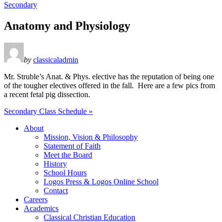
Secondary
Anatomy and Physiology
by
classicaladmin
Mr. Struble’s Anat. & Phys. elective has the reputation of being one
of the tougher electives offered in the fall. Here are a few pics from
a recent fetal pig dissection.
Secondary Class Schedule »
About
Mission, Vision & Philosophy
Statement of Faith
Meet the Board
History
School Hours
Logos Press & Logos Online School
Contact
Careers
Academics
Classical Christian Education