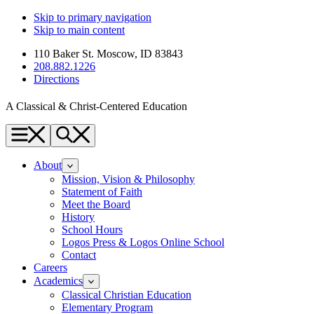
Skip to primary navigation
Skip to main content
110 Baker St. Moscow, ID 83843
208.882.1226
Directions
A Classical & Christ-Centered Education
Menu
Search
About
Mission, Vision & Philosophy
Statement of Faith
Meet the Board
History
School Hours
Logos Press & Logos Online School
Contact
Careers
Academics
Classical Christian Education
Elementary Program