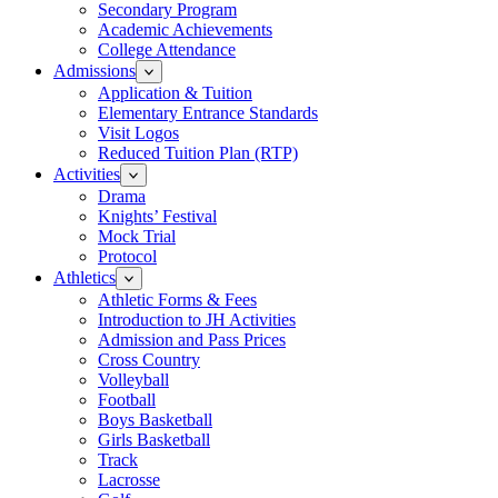
Secondary Program
Academic Achievements
College Attendance
Admissions
Application & Tuition
Elementary Entrance Standards
Visit Logos
Reduced Tuition Plan (RTP)
Activities
Drama
Knights’ Festival
Mock Trial
Protocol
Athletics
Athletic Forms & Fees
Introduction to JH Activities
Admission and Pass Prices
Cross Country
Volleyball
Football
Boys Basketball
Girls Basketball
Track
Lacrosse