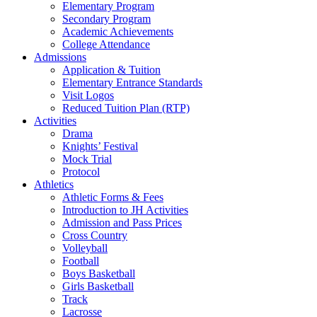
Elementary Program
Secondary Program
Academic Achievements
College Attendance
Admissions
Application & Tuition
Elementary Entrance Standards
Visit Logos
Reduced Tuition Plan (RTP)
Activities
Drama
Knights’ Festival
Mock Trial
Protocol
Athletics
Athletic Forms & Fees
Introduction to JH Activities
Admission and Pass Prices
Cross Country
Volleyball
Football
Boys Basketball
Girls Basketball
Track
Lacrosse