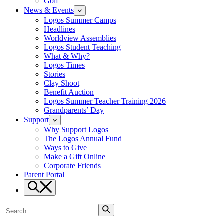
Golf
News & Events
Logos Summer Camps
Headlines
Worldview Assemblies
Logos Student Teaching
What & Why?
Logos Times
Stories
Clay Shoot
Benefit Auction
Logos Summer Teacher Training 2026
Grandparents’ Day
Support
Why Support Logos
The Logos Annual Fund
Ways to Give
Make a Gift Online
Corporate Friends
Parent Portal
Search
Search
for