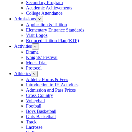
Secondary Program
Academic Achievements
College Attendance
Admissions
Application & Tuition
Elementary Entrance Standards
Visit Logos
Reduced Tuition Plan (RTP)
Activities
Drama
Knights’ Festival
Mock Trial
Protocol
Athletics
Athletic Forms & Fees
Introduction to JH Activities
Admission and Pass Prices
Cross Country
Volleyball
Football
Boys Basketball
Girls Basketball
Track
Lacrosse