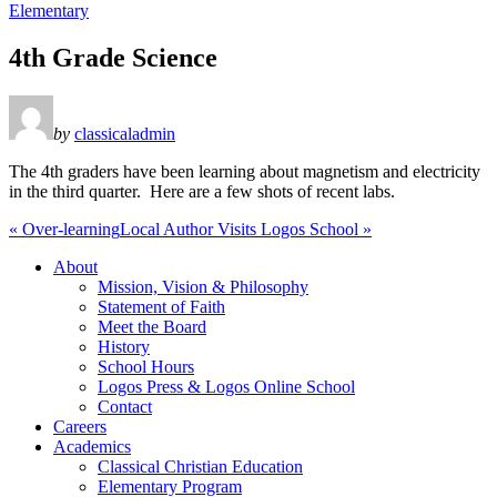
Elementary
4th Grade Science
by
classicaladmin
The 4th graders have been learning about magnetism and electricity
in the third quarter. Here are a few shots of recent labs.
« Over-learning
Local Author Visits Logos School »
About
Mission, Vision & Philosophy
Statement of Faith
Meet the Board
History
School Hours
Logos Press & Logos Online School
Contact
Careers
Academics
Classical Christian Education
Elementary Program