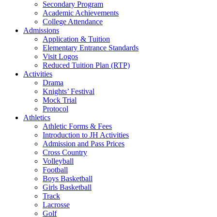
Secondary Program
Academic Achievements
College Attendance
Admissions
Application & Tuition
Elementary Entrance Standards
Visit Logos
Reduced Tuition Plan (RTP)
Activities
Drama
Knights’ Festival
Mock Trial
Protocol
Athletics
Athletic Forms & Fees
Introduction to JH Activities
Admission and Pass Prices
Cross Country
Volleyball
Football
Boys Basketball
Girls Basketball
Track
Lacrosse
Golf