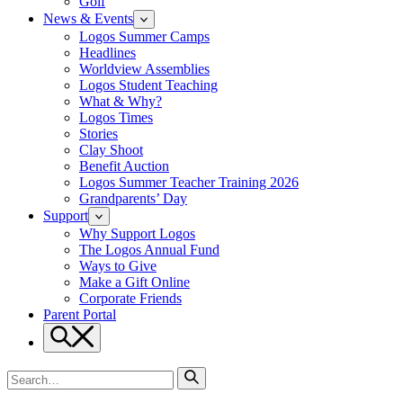
Golf
News & Events
Logos Summer Camps
Headlines
Worldview Assemblies
Logos Student Teaching
What & Why?
Logos Times
Stories
Clay Shoot
Benefit Auction
Logos Summer Teacher Training 2026
Grandparents’ Day
Support
Why Support Logos
The Logos Annual Fund
Ways to Give
Make a Gift Online
Corporate Friends
Parent Portal
Search
Search
for