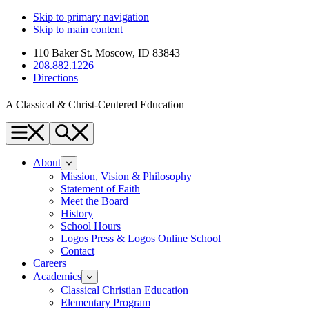
Skip to primary navigation
Skip to main content
110 Baker St. Moscow, ID 83843
208.882.1226
Directions
A Classical & Christ-Centered Education
Menu
Search
About
Mission, Vision & Philosophy
Statement of Faith
Meet the Board
History
School Hours
Logos Press & Logos Online School
Contact
Careers
Academics
Classical Christian Education
Elementary Program