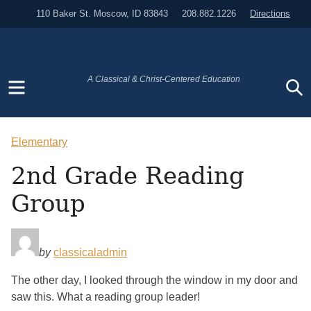
110 Baker St. Moscow, ID 83843
208.882.1226
Directions
Menu
S
A Classical & Christ-Centered Education
Elementary
2nd Grade Reading
Group
by
classicaladmin
The other day, I looked through the window in my door and
saw this. What a reading group leader!