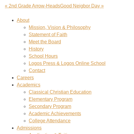
« 2nd Grade Arrow-Heads
Good Neigbor Day »
About
Mission, Vision & Philosophy
Statement of Faith
Meet the Board
History
School Hours
Logos Press & Logos Online School
Contact
Careers
Academics
Classical Christian Education
Elementary Program
Secondary Program
Academic Achievements
College Attendance
Admissions