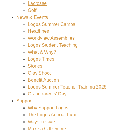
Lacrosse
Golf
News & Events
Logos Summer Camps
Headlines
Worldview Assemblies
Logos Student Teaching
What & Why?
Logos Times
Stories
Clay Shoot
Benefit Auction
Logos Summer Teacher Training 2026
Grandparents’ Day
Support
Why Support Logos
The Logos Annual Fund
Ways to Give
Make a Gift Online