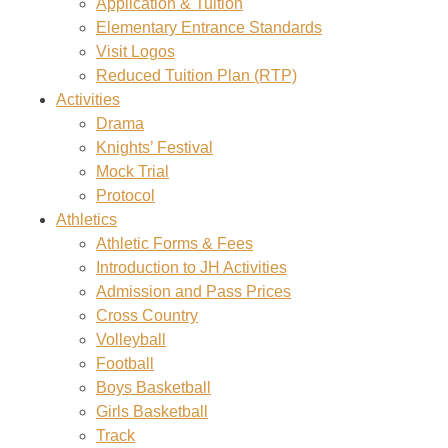
Application & Tuition
Elementary Entrance Standards
Visit Logos
Reduced Tuition Plan (RTP)
Activities
Drama
Knights’ Festival
Mock Trial
Protocol
Athletics
Athletic Forms & Fees
Introduction to JH Activities
Admission and Pass Prices
Cross Country
Volleyball
Football
Boys Basketball
Girls Basketball
Track